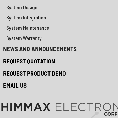
System Design
System Integration
System Maintenance
System Warranty
NEWS AND ANNOUNCEMENTS
REQUEST QUOTATION
REQUEST PRODUCT DEMO
EMAIL US