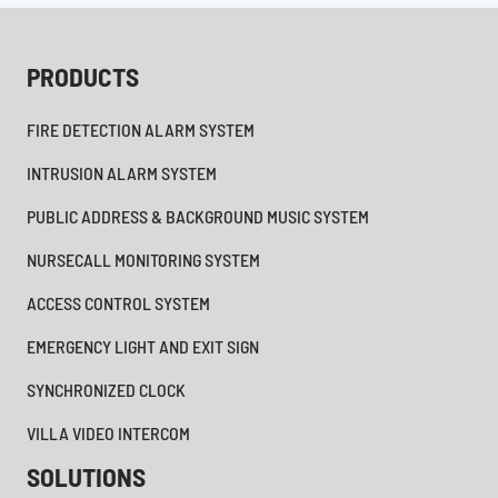
PRODUCTS
FIRE DETECTION ALARM SYSTEM
INTRUSION ALARM SYSTEM
PUBLIC ADDRESS & BACKGROUND MUSIC SYSTEM
NURSECALL MONITORING SYSTEM
ACCESS CONTROL SYSTEM
EMERGENCY LIGHT AND EXIT SIGN
SYNCHRONIZED CLOCK
VILLA VIDEO INTERCOM
SOLUTIONS