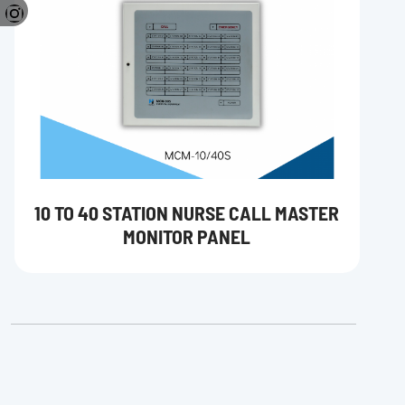
10 TO 40 STATION NURSE CALL MASTER
MONITOR PANEL