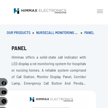
OUR PRODUCTS
NURSECALL MONITORING SYSTEM
PANEL
PANEL
Himmax offers a solid-state call indicator with
LED display a nd monitoring system for hospitals
or nursing homes. A reliable system comprised
of Call Station, Monitor Display Panel, Corridor
Lamp, Emergency Call Button And Pendant
Button Extension
e
r