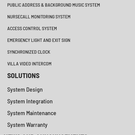
PUBLIC ADDRESS & BACKGROUND MUSIC SYSTEM
NURSECALL MONITORING SYSTEM
ACCESS CONTROL SYSTEM
EMERGENCY LIGHT AND EXIT SIGN
SYNCHRONIZED CLOCK
VILLA VIDEO INTERCOM
SOLUTIONS
System Design
System Integration
System Maintenance
System Warranty