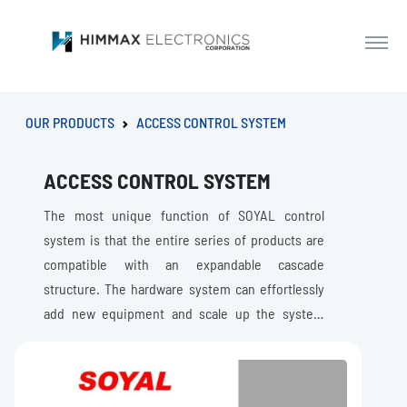
OUR PRODUCTS
ACCESS CONTROL SYSTEM
ACCESS CONTROL SYSTEM
The most unique function of SOYAL control
system is that the entire series of products are
compatible with an expandable cascade
structure. The hardware system can effortlessly
add new equipment and scale up the system
capacity and Improve system security level
without replacing the existing equipment as the
needs of the customer growth.