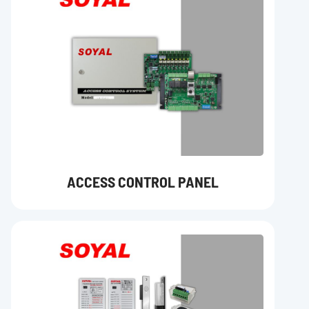
ACCESS CONTROL PANEL