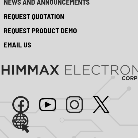
NEWS AND ANNOUNCEMENTS
REQUEST QUOTATION
REQUEST PRODUCT DEMO
EMAIL US