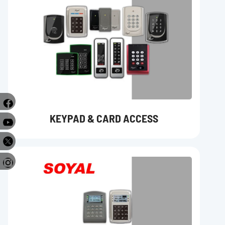
KEYPAD & CARD ACCESS
e
r