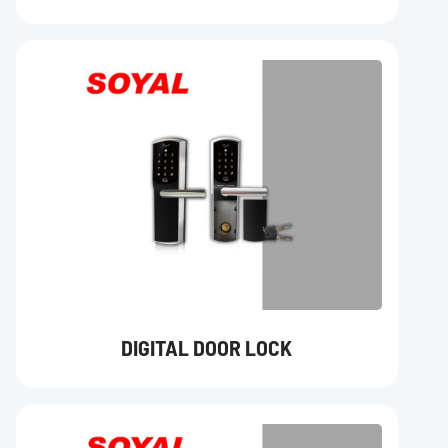
DIGITAL DOOR LOCK