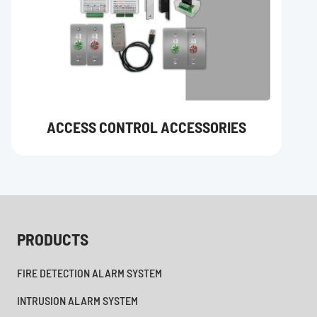
ACCESS CONTROL ACCESSORIES
PRODUCTS
FIRE DETECTION ALARM SYSTEM
INTRUSION ALARM SYSTEM