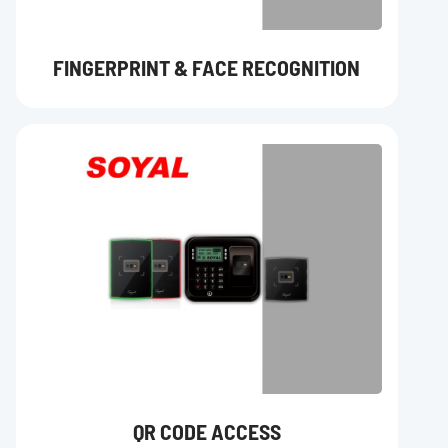
FINGERPRINT & FACE RECOGNITION
QR CODE ACCESS