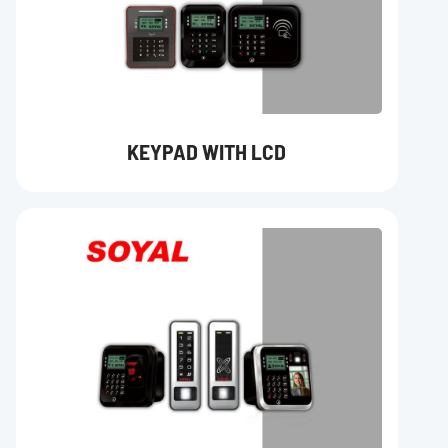
KEYPAD WITH LCD