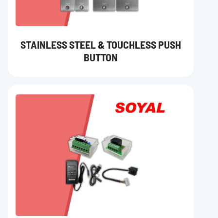
STAINLESS STEEL & TOUCHLESS PUSH
BUTTON