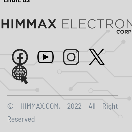
© HIMMAX.COM, 2022 All Right
Reserved