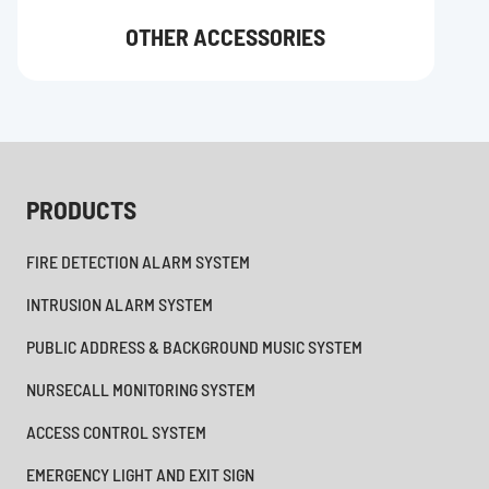
OTHER ACCESSORIES
PRODUCTS
FIRE DETECTION ALARM SYSTEM
INTRUSION ALARM SYSTEM
PUBLIC ADDRESS & BACKGROUND MUSIC SYSTEM
NURSECALL MONITORING SYSTEM
ACCESS CONTROL SYSTEM
EMERGENCY LIGHT AND EXIT SIGN