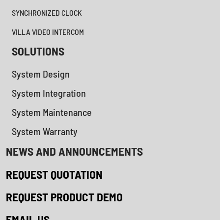
SYNCHRONIZED CLOCK
VILLA VIDEO INTERCOM
SOLUTIONS
System Design
System Integration
System Maintenance
System Warranty
NEWS AND ANNOUNCEMENTS
REQUEST QUOTATION
REQUEST PRODUCT DEMO
EMAIL US