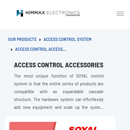
OUR PRODUCTS
ACCESS CONTROL SYSTEM
ACCESS CONTROL ACCESSORIES
ACCESS CONTROL ACCESSORIES
The most unique function of SOYAL control
system is that the entire series of products are
compatible with an expandable cascade
structure. The hardware system can effortlessly
add new equipment and scale up the system
capacity and Improve system security level
without replacing the existing equipment as the