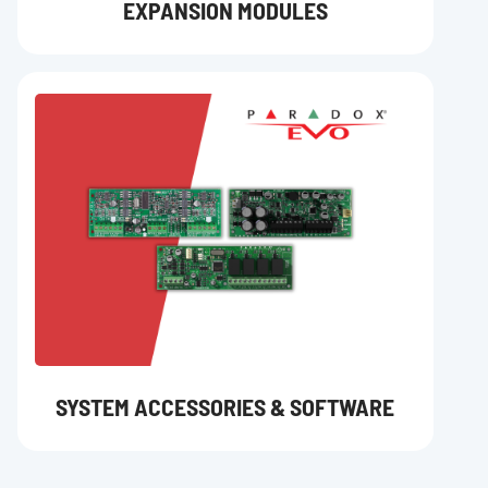
EXPANSION MODULES
SYSTEM ACCESSORIES & SOFTWARE