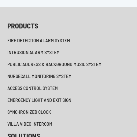
PRODUCTS
FIRE DETECTION ALARM SYSTEM
INTRUSION ALARM SYSTEM
PUBLIC ADDRESS & BACKGROUND MUSIC SYSTEM
NURSECALL MONITORING SYSTEM
ACCESS CONTROL SYSTEM
EMERGENCY LIGHT AND EXIT SIGN
SYNCHRONIZED CLOCK
VILLA VIDEO INTERCOM
SOLUTIONS