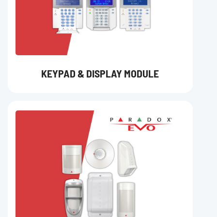
KEYPAD & DISPLAY MODULE