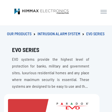
OUR PRODUCTS
INTRUSION ALARM SYSTEM
EVO SERIES
EVO SERIES
EVO systems provide the highest level of
protection for banks, military and government
sites, luxurious residential homes and any place
where maximum security is essential. These
systems are designed to be easy to use and their
modular concept provides installers with work-
saving features that make expanding, installing
and servicing them quick and convenient. EVO