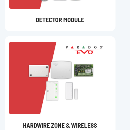
DETECTOR MODULE
HARDWIRE ZONE & WIRELESS