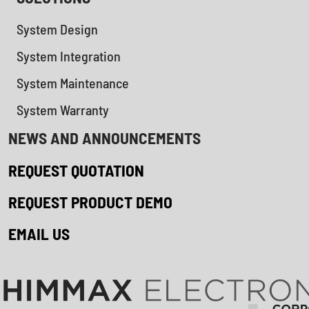
System Design
System Integration
System Maintenance
System Warranty
NEWS AND ANNOUNCEMENTS
REQUEST QUOTATION
REQUEST PRODUCT DEMO
EMAIL US