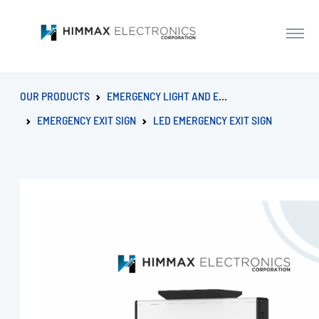
OUR PRODUCTS
EMERGENCY LIGHT AND EXIT SIGN
EMERGENCY EXIT SIGN
LED EMERGENCY EXIT SIGN