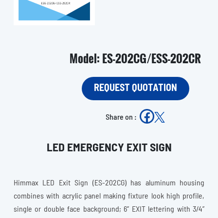
Model: ES-202CG/ESS-202CR
REQUEST QUOTATION
Share on :
LED EMERGENCY EXIT SIGN
Himmax LED Exit Sign (ES-202CG) has aluminum housing
combines with acrylic panel making fixture look high profile,
single or double face background; 6” EXIT lettering with 3/4”