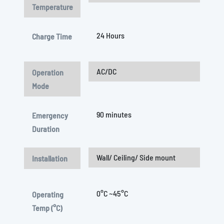
Temperature
24 Hours
Charge Time
AC/DC
Operation
Mode
90 minutes
Emergency
Duration
Wall/ Ceiling/ Side mount
Installation
0°C ~45°C
Operating
Temp (°C)