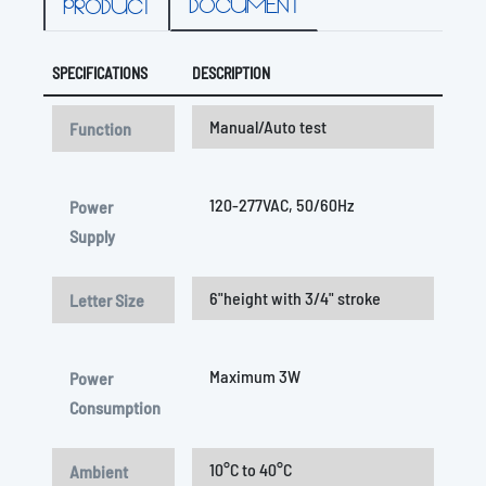
DOCUMENT
PRODUCT
SPECIFICATIONS
DESCRIPTION
Manual/Auto test
Function
120-277VAC, 50/60Hz
Power
Supply
6"height with 3/4" stroke
Letter Size
Maximum 3W
Power
Consumption
10°C to 40°C
Ambient