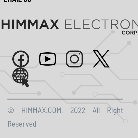
© HIMMAX.COM, 2022 All Right
Reserved