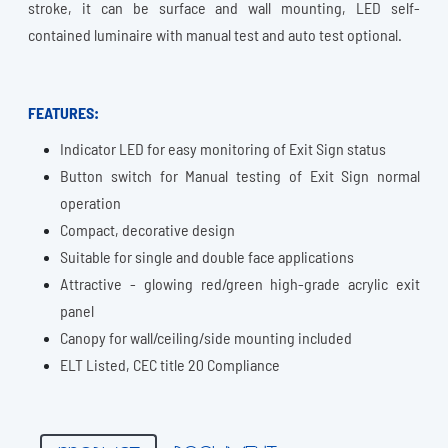
stroke, it can be surface and wall mounting, LED self-
contained luminaire with manual test and auto test optional.
FEATURES:
Indicator LED for easy monitoring of Exit Sign status
Button switch for Manual testing of Exit Sign normal
operation
Compact, decorative design
Suitable for single and double face applications
Attractive - glowing red/green high-grade acrylic exit
panel
Canopy for wall/ceiling/side mounting included
ELT Listed, CEC title 20 Compliance