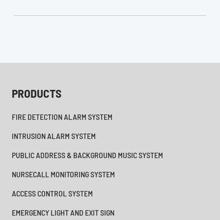
PRODUCTS
FIRE DETECTION ALARM SYSTEM
INTRUSION ALARM SYSTEM
PUBLIC ADDRESS & BACKGROUND MUSIC SYSTEM
NURSECALL MONITORING SYSTEM
ACCESS CONTROL SYSTEM
EMERGENCY LIGHT AND EXIT SIGN