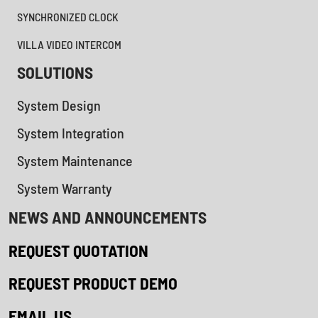
SYNCHRONIZED CLOCK
VILLA VIDEO INTERCOM
SOLUTIONS
System Design
System Integration
System Maintenance
System Warranty
NEWS AND ANNOUNCEMENTS
REQUEST QUOTATION
REQUEST PRODUCT DEMO
EMAIL US