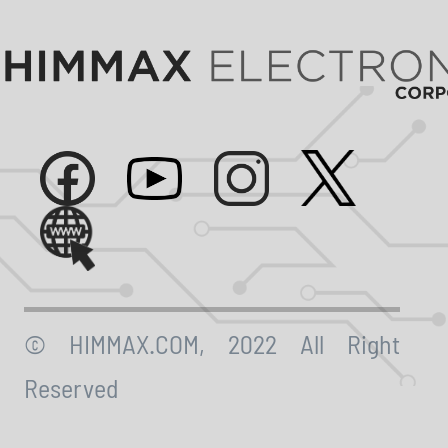
© HIMMAX.COM, 2022 All Right
Reserved