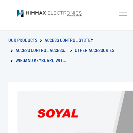
OUR PRODUCTS
ACCESS CONTROL SYSTEM
ACCESS CONTROL ACCESSORIES
OTHER ACCESSORIES
WIEGAND KEYBOARD WITH EXTERNAL BOARD