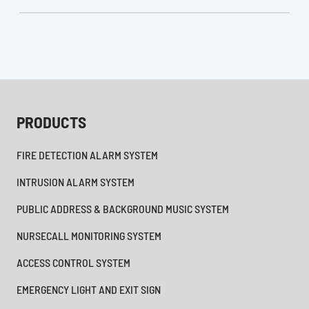
PRODUCTS
FIRE DETECTION ALARM SYSTEM
INTRUSION ALARM SYSTEM
PUBLIC ADDRESS & BACKGROUND MUSIC SYSTEM
NURSECALL MONITORING SYSTEM
ACCESS CONTROL SYSTEM
EMERGENCY LIGHT AND EXIT SIGN