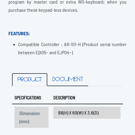
program by master card or extra WG-keyboard; when you
purchase these keypad-less devices.
FEATURES:
Compatible Controller : AR-101-H (Product serial number
between EQI05~ and EJP04~)
DOCUMENT
PRODUCT
SPECIFICATIONS
DESCRIPTION
88(H) X 60(W) X 3.6(D)
Dimension
(mm)