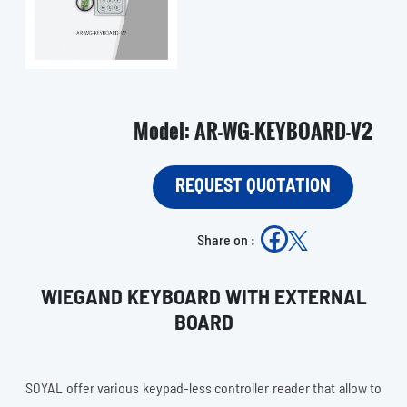
Model: AR-WG-KEYBOARD-V2
REQUEST QUOTATION
Share on :
WIEGAND KEYBOARD WITH EXTERNAL
BOARD
SOYAL offer various keypad-less controller reader that allow to