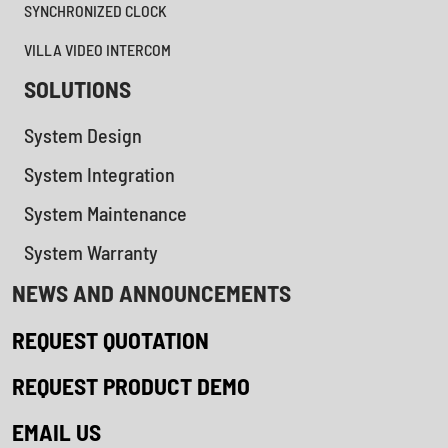
SYNCHRONIZED CLOCK
VILLA VIDEO INTERCOM
SOLUTIONS
System Design
System Integration
System Maintenance
System Warranty
NEWS AND ANNOUNCEMENTS
REQUEST QUOTATION
REQUEST PRODUCT DEMO
EMAIL US