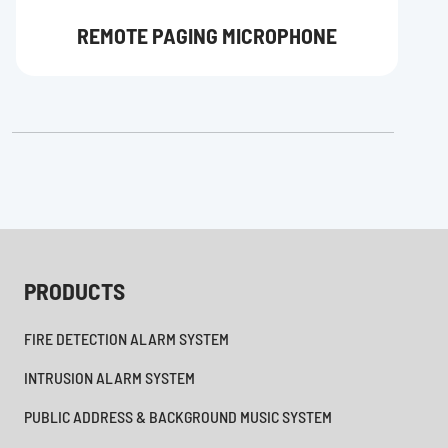
REMOTE PAGING MICROPHONE
PRODUCTS
FIRE DETECTION ALARM SYSTEM
INTRUSION ALARM SYSTEM
PUBLIC ADDRESS & BACKGROUND MUSIC SYSTEM