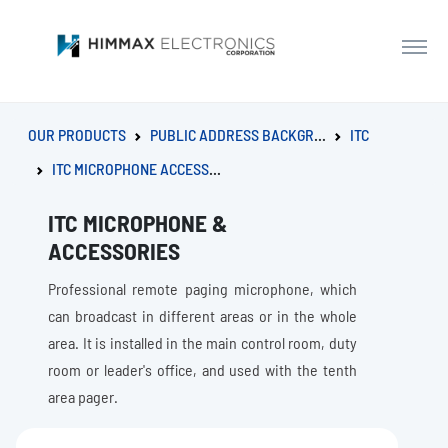
OUR PRODUCTS
PUBLIC ADDRESS BACKGROUND MUSIC SYSTEM
ITC
ITC MICROPHONE ACCESSORIES
ITC MICROPHONE &
ACCESSORIES
Professional remote paging microphone, which
can broadcast in different areas or in the whole
area. It is installed in the main control room, duty
room or leader's office, and used with the tenth
area pager.