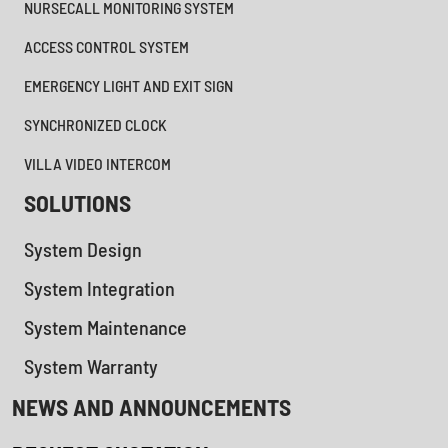
NURSECALL MONITORING SYSTEM
ACCESS CONTROL SYSTEM
EMERGENCY LIGHT AND EXIT SIGN
SYNCHRONIZED CLOCK
VILLA VIDEO INTERCOM
SOLUTIONS
System Design
System Integration
System Maintenance
System Warranty
NEWS AND ANNOUNCEMENTS