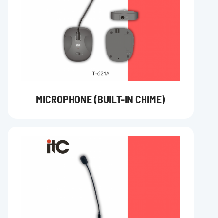
MICROPHONE (BUILT-IN CHIME)