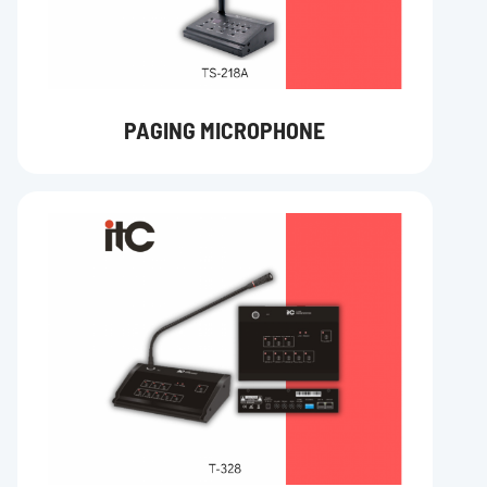
PAGING MICROPHONE