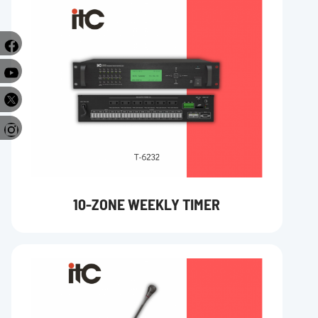
e
r
10-ZONE WEEKLY TIMER