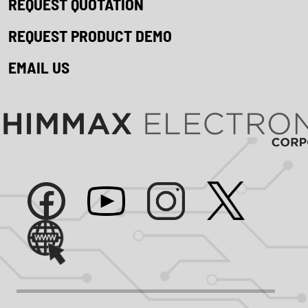
REQUEST QUOTATION
REQUEST PRODUCT DEMO
EMAIL US