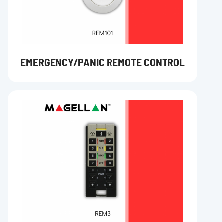
EMERGENCY/PANIC REMOTE CONTROL