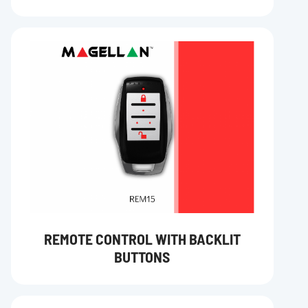
REMOTE CONTROL WITH BACKLIT
BUTTONS