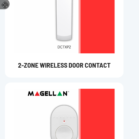
2-ZONE WIRELESS DOOR CONTACT