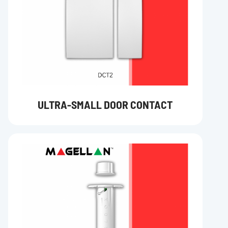
ULTRA-SMALL DOOR CONTACT