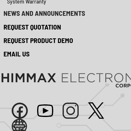
System Warranty
NEWS AND ANNOUNCEMENTS
REQUEST QUOTATION
REQUEST PRODUCT DEMO
EMAIL US