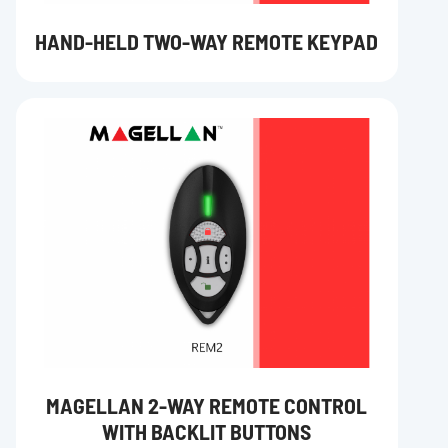
HAND-HELD TWO-WAY REMOTE KEYPAD
MAGELLAN 2-WAY REMOTE CONTROL
WITH BACKLIT BUTTONS