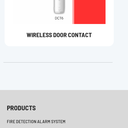
WIRELESS DOOR CONTACT
PRODUCTS
FIRE DETECTION ALARM SYSTEM