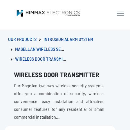
OUR PRODUCTS
INTRUSION ALARM SYSTEM
MAGELLAN WIRELESS SERIES
WIRELESS DOOR TRANSMITTER
WIRELESS DOOR TRANSMITTER
Our Magellan two-way wireless security systems
offer you a combination of security, wireless
convenience, easy installation and attractive
consumer features for any residential or small
commercial installation.