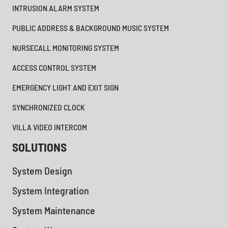
INTRUSION ALARM SYSTEM
PUBLIC ADDRESS & BACKGROUND MUSIC SYSTEM
NURSECALL MONITORING SYSTEM
ACCESS CONTROL SYSTEM
EMERGENCY LIGHT AND EXIT SIGN
SYNCHRONIZED CLOCK
VILLA VIDEO INTERCOM
SOLUTIONS
System Design
System Integration
System Maintenance