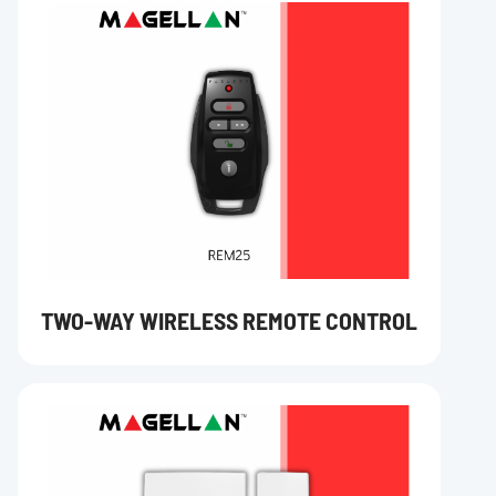
TWO-WAY WIRELESS REMOTE CONTROL