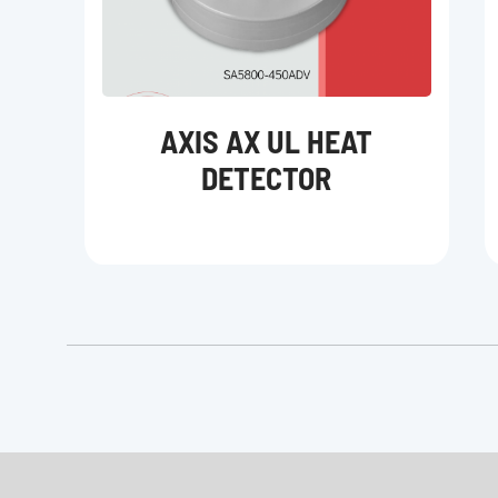
AXIS AX UL HEAT
DETECTOR