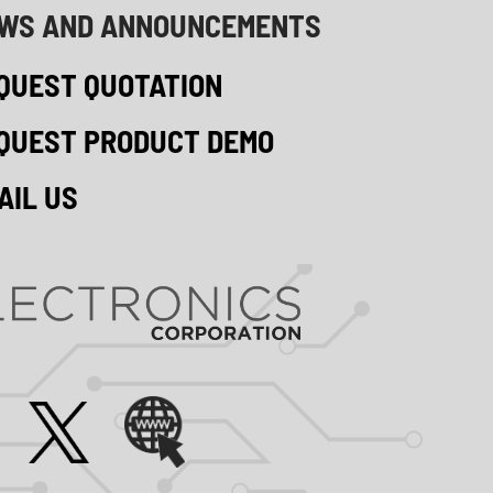
WS AND ANNOUNCEMENTS
QUEST QUOTATION
QUEST PRODUCT DEMO
AIL US