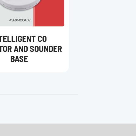
TELLIGENT CO
TOR AND SOUNDER
BASE