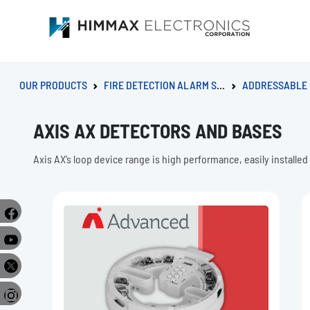
OUR PRODUCTS
FIRE DETECTION ALARM SYSTEM
ADDRESSABLE FIRE A
AXIS AX DETECTORS AND BASES
Axis AX’s loop device range is high performance, easily installed
e
r