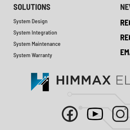
SOLUTIONS
NE
System Design
RE
System Integration
RE
System Maintenance
EM
System Warranty