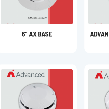
6” AX BASE
ADVAN