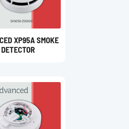
CED XP95A SMOKE
DETECTOR