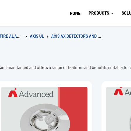
PRODUCTS
SOLU
HOME
LARM SYSTEM
AXIS UL
AXIS AX DETECTORS AND BASES
 and maintained and offers a range of features and benefits suitable for