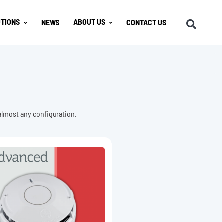
TIONS
ABOUT US
NEWS
CONTACT US
 almost any configuration.