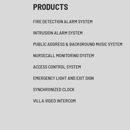
PRODUCTS
FIRE DETECTION ALARM SYSTEM
INTRUSION ALARM SYSTEM
PUBLIC ADDRESS & BACKGROUND MUSIC SYSTEM
NURSECALL MONITORING SYSTEM
ACCESS CONTROL SYSTEM
EMERGENCY LIGHT AND EXIT SIGN
SYNCHRONIZED CLOCK
VILLA VIDEO INTERCOM