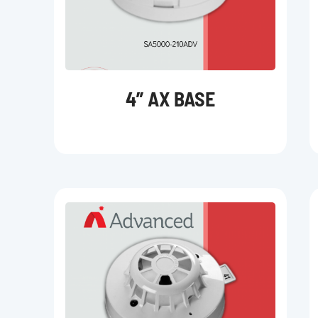
4” AX BASE