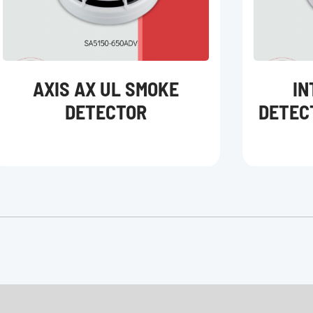
AXIS AX UL SMOKE
IN
DETECTOR
DETEC